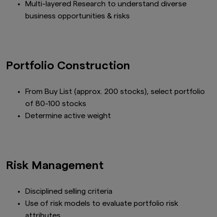
Multi-layered Research to understand diverse
business opportunities & risks
Portfolio Construction
From Buy List (approx. 200 stocks), select portfolio
of 80-100 stocks
Determine active weight
Risk Management
Disciplined selling criteria
Use of risk models to evaluate portfolio risk
attributes