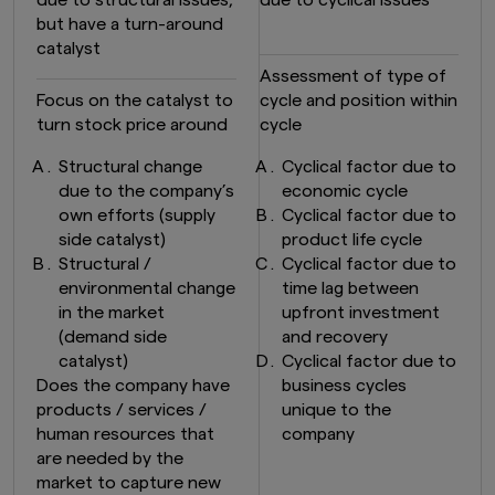
due to structural issues,
due to cyclical issues
but have a turn-around
catalyst
Assessment of type of
Focus on the catalyst to
cycle and position within
turn stock price around
cycle
Structural change
Cyclical factor due to
due to the company’s
economic cycle
own efforts (supply
Cyclical factor due to
side catalyst)
product life cycle
Structural /
Cyclical factor due to
environmental change
time lag between
in the market
upfront investment
(demand side
and recovery
catalyst)
Cyclical factor due to
Does the company have
business cycles
products / services /
unique to the
human resources that
company
are needed by the
market to capture new