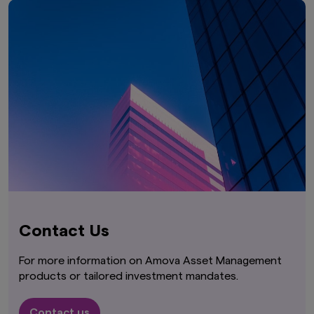
Contact Us
For more information on Amova Asset Management
products or tailored investment mandates.
Contact us