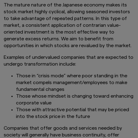
The mature nature of the Japanese economy makes its
stock market highly cyclical, allowing seasoned investors
to take advantage of repeated patterns. In this type of
market, a consistent application of contrarian value-
oriented investment is the most effective way to
generate excess returns. We aim to benefit from
opportunities in which stocks are revalued by the market.
Examples of undervalued companies that are expected to
undergo transformation include:
Those in “crisis mode” where poor standing in the
market compels management/employees to make
fundamental changes
Those whose mindset is changing toward enhancing
corporate value
Those with attractive potential that may be priced
into the stock price in the future
Companies that offer goods and services needed by
society will generally have business continuity, offer