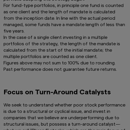
For fund-type portfolios, in principle one fund is counted
as one client and the length of mandate is calculated
from the inception date. In line with the actual period
managed, some funds have a mandate length of less than
five years.
In the case of a single client investing in a multiple
portfolios of the strategy, the length of the mandate is
calculated from the start of the initial mandate; the
multiple portfolios are counted as one client.
Figures above may not sum to 100% due to rounding.
Past performance does not guarantee future returns.
Focus on Turn-Around Catalysts
We seek to understand whether poor stock performance
is due to a structural or cyclical issue, and invest in
companies that we believe are underperforming due to
structural issues, but possess a turn-around catalyst—