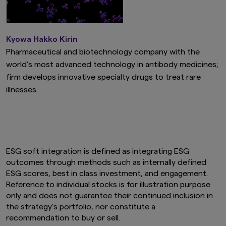
Kyowa Hakko Kirin
Pharmaceutical and biotechnology company with the
world’s most advanced technology in antibody medicines;
firm develops innovative specialty drugs to treat rare
illnesses.
ESG soft integration is defined as integrating ESG
outcomes through methods such as internally defined
ESG scores, best in class investment, and engagement.
Reference to individual stocks is for illustration purpose
only and does not guarantee their continued inclusion in
the strategy’s portfolio, nor constitute a
recommendation to buy or sell.