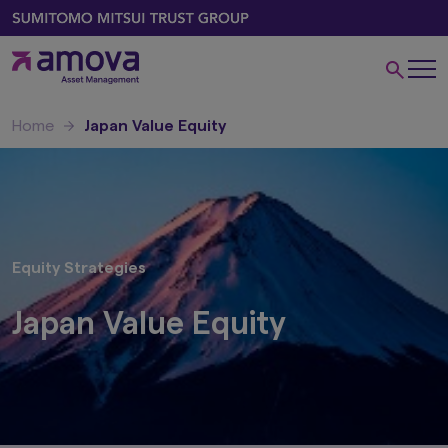
Home
Japan Value Equity
Equity Strategies
Japan Value Equity