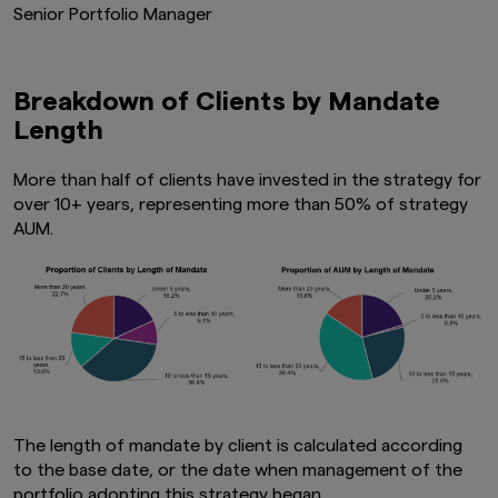
Senior Portfolio Manager
Breakdown of Clients by Mandate
Length
More than half of clients have invested in the strategy for
over 10+ years, representing more than 50% of strategy
AUM.
The length of mandate by client is calculated according
to the base date, or the date when management of the
portfolio adopting this strategy began.