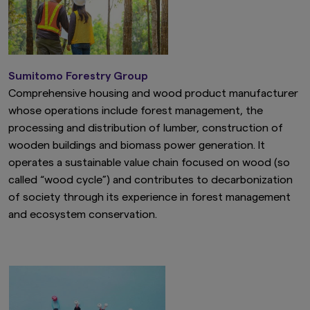
Sumitomo Forestry Group
Comprehensive housing and wood product manufacturer
whose operations include forest management, the
processing and distribution of lumber, construction of
wooden buildings and biomass power generation. It
operates a sustainable value chain focused on wood (so
called “wood cycle”) and contributes to decarbonization
of society through its experience in forest management
and ecosystem conservation.