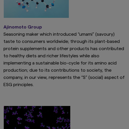
Ajinomoto Group
Seasoning maker which introduced “umami” (savoury)
taste to consumers worldwide; through its plant-based
protein supplements and other products has contributed
to healthy diets and richer lifestyles while also
implementing a sustainable bio-cycle for its amino acid
production; due to its contributions to society, the
company, in our view, represents the “S” (social) aspect of
ESG principles.