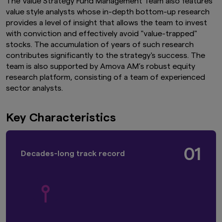
The Value Strategy Fund Management Team also features
value style analysts whose in-depth bottom-up research
provides a level of insight that allows the team to invest
with conviction and effectively avoid "value-trapped"
stocks. The accumulation of years of such research
contributes significantly to the strategy's success. The
team is also supported by Amova AM’s robust equity
research platform, consisting of a team of experienced
sector analysts.
Key Characteristics
01
Decades-long track record