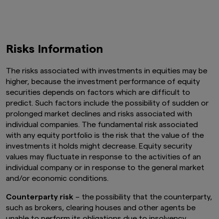
Risks Information
The risks associated with investments in equities may be
higher, because the investment performance of equity
securities depends on factors which are difficult to
predict. Such factors include the possibility of sudden or
prolonged market declines and risks associated with
individual companies. The fundamental risk associated
with any equity portfolio is the risk that the value of the
investments it holds might decrease. Equity security
values may fluctuate in response to the activities of an
individual company or in response to the general market
and/or economic conditions.
Counterparty risk
– the possibility that the counterparty,
such as brokers, clearing houses and other agents be
unable to perform its obligations due to insolvency,