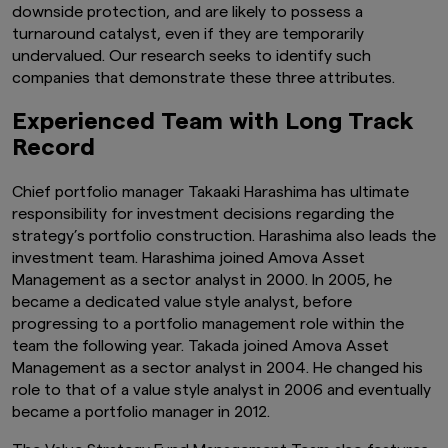
downside protection, and are likely to possess a
turnaround catalyst, even if they are temporarily
undervalued. Our research seeks to identify such
companies that demonstrate these three attributes.
Experienced Team with Long Track
Record
Chief portfolio manager Takaaki Harashima has ultimate
responsibility for investment decisions regarding the
strategy’s portfolio construction. Harashima also leads the
investment team. Harashima joined Amova Asset
Management as a sector analyst in 2000. In 2005, he
became a dedicated value style analyst, before
progressing to a portfolio management role within the
team the following year. Takada joined Amova Asset
Management as a sector analyst in 2004. He changed his
role to that of a value style analyst in 2006 and eventually
became a portfolio manager in 2012.