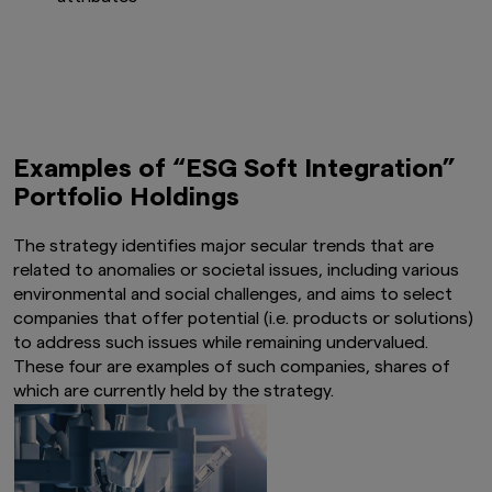
Examples of “ESG Soft Integration”
Portfolio Holdings
The strategy identifies major secular trends that are
related to anomalies or societal issues, including various
environmental and social challenges, and aims to select
companies that offer potential (i.e. products or solutions)
to address such issues while remaining undervalued.
These four are examples of such companies, shares of
which are currently held by the strategy.