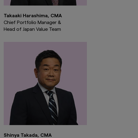
Takaaki Harashima, CMA
Chief Portfolio Manager &
Head of Japan Value Team
Shinya Takada, CMA