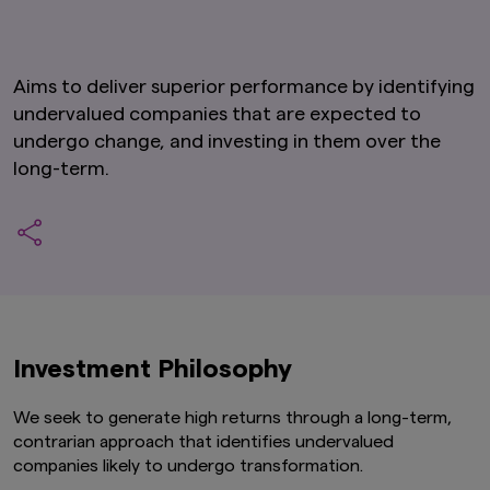
Aims to deliver superior performance by identifying
undervalued companies that are expected to
undergo change, and investing in them over the
long-term.
Investment Philosophy
We seek to generate high returns through a long-term,
contrarian approach that identifies undervalued
companies likely to undergo transformation.