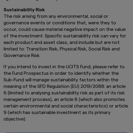
Sustainability Risk
The risk arising from any environmental, social or
governance events or conditions that, were they to
occur, could cause material negative impact on the value
of the investment. Specific sustainability risk can vary for
each product and asset class, and include but are not
limited to: Transition Risk, Physical Risk, Social Risk and
Governance Risk.
If you intend to invest in the UCITS Fund, please refer to
the Fund Prospectus in order to identify whether the
Sub-Fund will manage sustainability factors within the
meaning of the SFD Regulation (EU) 2019/2088: an article
6 (limited to analysing sustainability risk as part of its risk
management process), an article 8 (which also promotes
certain environmental and social characteristics) or article
9 (which has sustainable investment as its primary
objective).