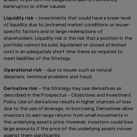
bankruptcy or other causes.
Liquidity risk
– investments that could have a lower level
of liquidity due to (extreme) market conditions or issuer-
specific factors and or large redemptions of
shareholders. Liquidity risk is the risk that a position in the
portfolio cannot be sold, liquidated or closed at limited
cost in an adequately short time frame as required to
meet liabilities of the Strategy.
Operational risk
– due to issues such as natural
disasters, technical problems and fraud.
Derivative risk
– the Strategy may use derivatives as
described in the Prospectus - Objectives and Investment
Policy. Use of derivatives results in higher chances of loss
due to the use of leverage, or borrowing. Derivatives allow
investors to earn large returns from small movements in
the underlying asset's price. However, investors could lose
large amounts if the price of the underlying assets moves
against them significantly.