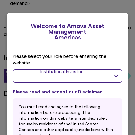
demand?
Welcome to Amova Asset
* Weightings of Phase 1 and Phase 2 stocks are subject to
Management
change, depending on market conditions.
Americas
Please select your role before entering the
Investment Process
website
Institutional Investor
Please read and accept our Disclaimer
Defining Investment Universe
Y
ou must read and agree to the following
All listed stocks (approx. 4,000)
information before proceeding. The
Exclude high credit risk and low liquidity stocks;
information on this website is intended solely
Reduce to approx. 2,000 stocks
for use by residents of the United States,
Canada and other applicable jurisdictions within