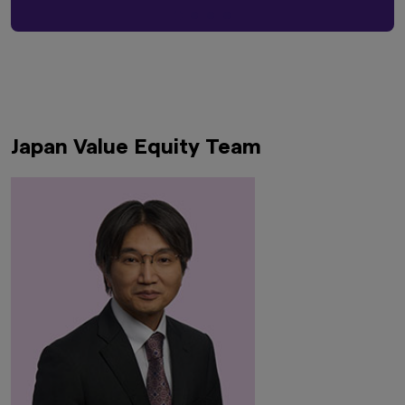
Japan Value Equity Team