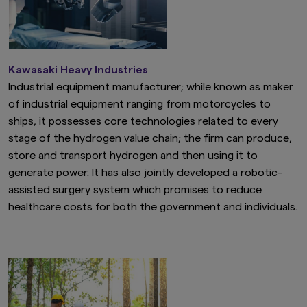
Kawasaki Heavy Industries
Industrial equipment manufacturer; while known as maker
of industrial equipment ranging from motorcycles to
ships, it possesses core technologies related to every
stage of the hydrogen value chain; the firm can produce,
store and transport hydrogen and then using it to
generate power. It has also jointly developed a robotic-
assisted surgery system which promises to reduce
healthcare costs for both the government and individuals.