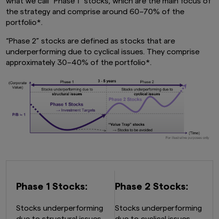
what we call "Phase 1" stocks, which are the main focus of
the strategy and comprise around 60–70% of the
portfolio*.
“Phase 2” stocks are defined as stocks that are
underperforming due to cyclical issues. They comprise
approximately 30–40% of the portfolio*.
Phase 1 Stocks:
Phase 2 Stocks:
Stocks underperforming
Stocks underperforming