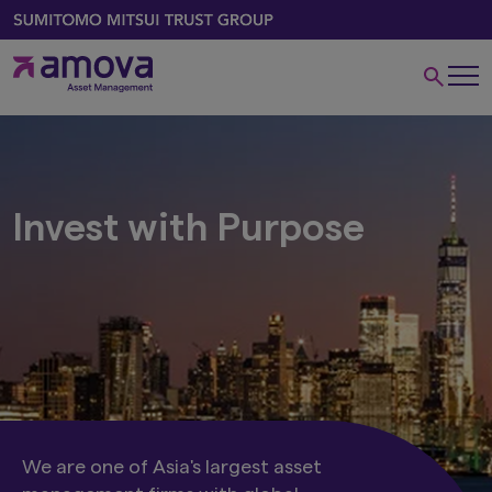
Invest with Purpose
We are one of Asia's largest asset