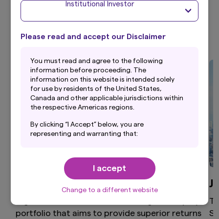
Institutional Investor
Investment Strategies
Please read and accept our Disclaimer
Y
ou must read and agree to the following
information before proceeding. The
information on this website is intended solely
for use by residents of the United States,
Canada and other applicable jurisdictions within
the respective Americas regions.
By clicking “I Accept” below, you are
representing and warranting that:
(i) you are an Institutional Investor and you are
either a resident of the United States, Canada
I accept
or other applicable jurisdiction within the
respective Americas regions, or the applicable
Global Equity
J
laws and regulations of your jurisdiction allow
Change to a different website
you to access the information on this website;
High active share, differentiated global equity
Th
and
portfolio that aims to provide superior returns
St