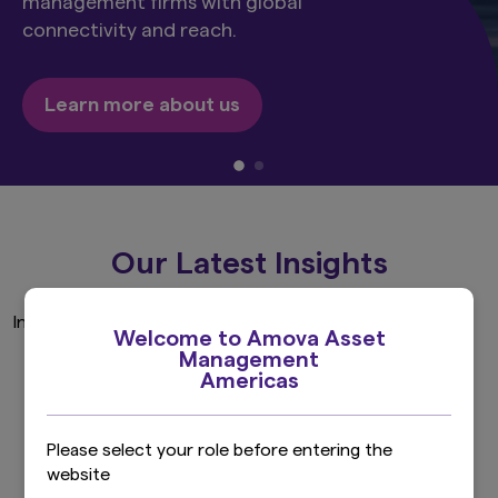
management firms with global
connectivity and reach.
Learn more about us
Our Latest Insights
Invalid Investor Type
Welcome to Amova Asset
Management
Americas
Explore more
Please select your role before entering the
website