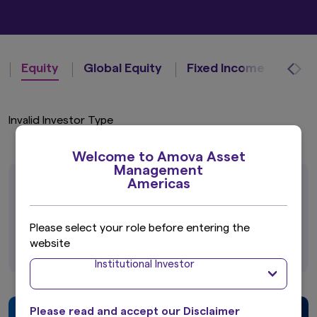
Equity
Global Equity
Fixed Income
Invalid Investor Type
Welcome to Amova Asset
Management
Americas
A broad range of strategies for global
investors.
Please select your role before entering the
View all Investment Capabilities
website
Institutional Investor
Please read and accept our Disclaimer