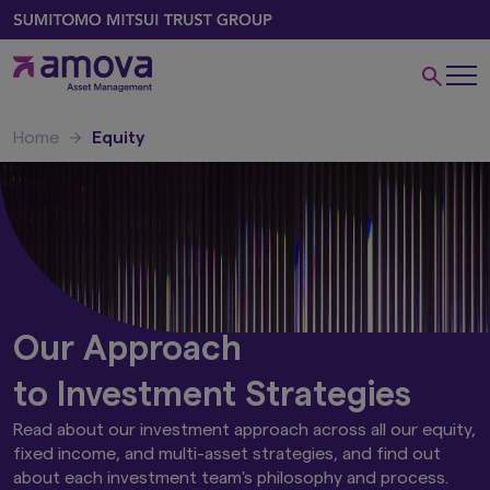
Home
Equity
Our Approach
to Investment Strategies
Read about our investment approach across all our equity,
fixed income, and multi-asset strategies, and find out
about each investment team's philosophy and process.