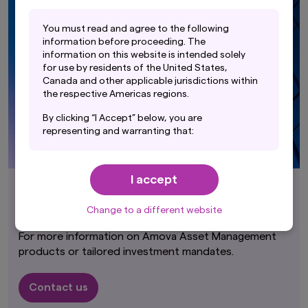
Y
ou must read and agree to the following
information before proceeding. The
information on this website is intended solely
for use by residents of the United States,
Canada and other applicable jurisdictions within
the respective Americas regions.
By clicking “I Accept” below, you are
representing and warranting that:
(i) you are an Institutional Investor and you are
either a resident of the United States, Canada
I accept
or other applicable jurisdiction within the
respective Americas regions, or the applicable
Contact Us
laws and regulations of your jurisdiction allow
Change to a different website
you to access the information on this website;
For more information on Amova Asset Management
and
products or tailored investment mandates.
(ii) you have read and consent to the terms set
out in Amova Asset Management Americas,
Contact us
Inc.'s Privacy Policy (accessible at
https://us.amova-am.com/institutional/legal-