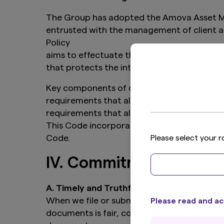
The Group has adopted the Amova Asset Mana
entrusted with the management of client as
Policy
aims to effectuate this principle by estab
that protects the interests of our clients, 
Key components of our personal trading polic
requirements that allow the appropriateness
requirements that allow the Group to monito
This Code incorporates by reference the Poli
Code.
Please select your r
IV. Commitment to Regu
A. Timely and Truthful Regulatory Filings 
When we file or submit reports and documen
Please read and ac
documents is fair, complete, accurate and n