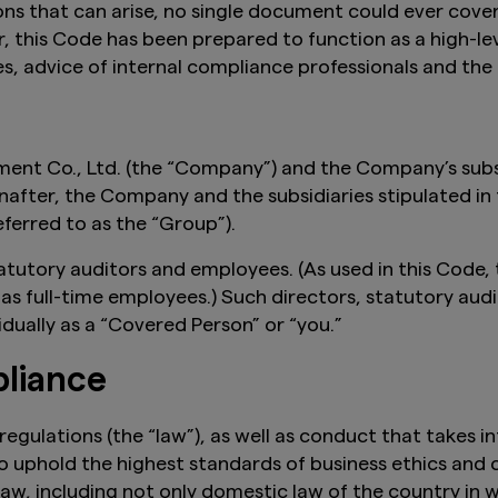
ons that can arise, no single document could ever cover
, this Code has been prepared to function as a high-
es, advice of internal compliance professionals and t
nt Co., Ltd. (the “Company”) and the Company’s subsid
fter, the Company and the subsidiaries stipulated in
ferred to as the “Group”).
tatutory auditors and employees. (As used in this Code, 
s full-time employees.) Such directors, statutory audi
idually as a “Covered Person” or “you.”
liance
egulations (the “law”), as well as conduct that takes in
 uphold the highest standards of business ethics and 
aw, including not only domestic law of the country in 