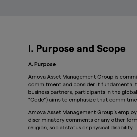
I. Purpose and Scope
A. Purpose
Amova Asset Management Group is committed
commitment and consider it fundamental to e
business partners, participants in the glob
“Code”) aims to emphasize that commitment 
Amova Asset Management Group’s employees,
discriminatory comments or any other forms 
religion, social status or physical disability.