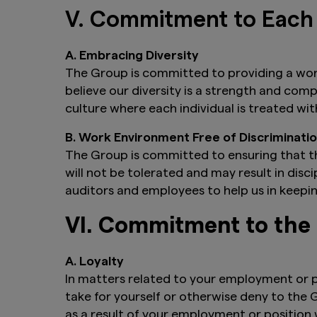
V. Commitment to Each
A. Embracing Diversity
The Group is committed to providing a wor
believe our diversity is a strength and co
culture where each individual is treated wi
B. Work Environment Free of Discriminat
The Group is committed to ensuring that t
will not be tolerated and may result in disc
auditors and employees to help us in keepi
VI. Commitment to th
A. Loyalty
In matters related to your employment or p
take for yourself or otherwise deny to the
as a result of your employment or position w