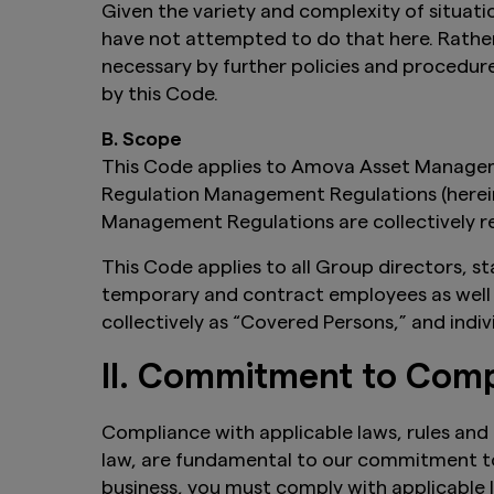
Given the variety and complexity of situati
have not attempted to do that here. Rather
necessary by further policies and procedur
by this Code.
B. Scope
This Code applies to Amova Asset Manageme
Regulation Management Regulations (hereina
Management Regulations are collectively re
This Code applies to all Group directors, s
temporary and contract employees as well a
collectively as “Covered Persons,” and indiv
II. Commitment to Comp
Compliance with applicable laws, rules and r
law, are fundamental to our commitment to
business, you must comply with applicable l