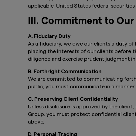
applicable, United States federal securities 
III. Commitment to Our
A. Fiduciary Duty
As a fiduciary, we owe our clients a duty of
placing the interests of our clients before 
diligence and exercise prudent judgment in
B. Forthright Communication
We are committed to communicating forthri
public, you must communicate in a manner th
C. Preserving Client Confidentiality
Unless disclosure is approved by the client
Group, you must protect confidential clien
above.
D. Personal Trading