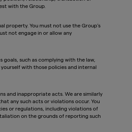
est with the Group.
ual property. You must not use the Group’s
must not engage in or allow any
s goals, such as complying with the law,
ourself with those policies and internal
ns and inappropriate acts. We are similarly
at any such acts or violations occur. You
ies or regulations, including violations of
etaliation on the grounds of reporting such