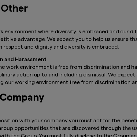
 Other
k environment where diversity is embraced and our di
mpetitive advantage. We expect you to help us ensure 
th respect and dignity and diversity is embraced.
ion and Harassment
he work environment is free from discrimination and h
iplinary action up to and including dismissal. We expect
ng our working environment free from discrimination 
e Company
osition with your company you must act for the benefit
 Group opportunities that are discovered through the u
ith the Group. You must fully disclose to the Group any