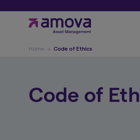
Home
Code of Ethics
Code of Eth