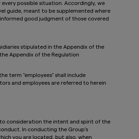
 every possible situation. Accordingly, we
level guide, meant to be supplemented where
he informed good judgment of those covered
iaries stipulated in the Appendix of the
 the Appendix of the Regulation
the term "employees" shall include
tors and employees are referred to herein
to consideration the intent and spirit of the
conduct. In conducting the Group’s
which you are located, but also, when