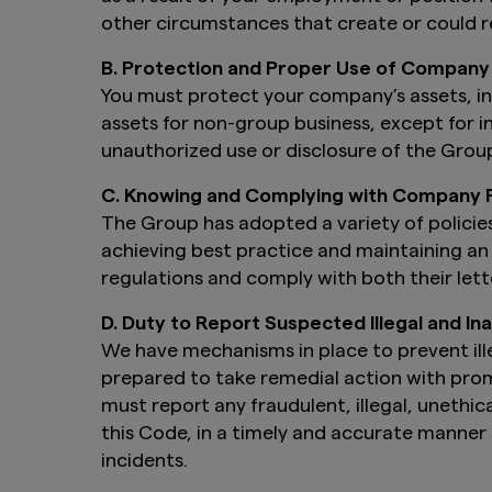
other circumstances that create or could re
B. Protection and Proper Use of Company
You must protect your company’s assets, inc
assets for non-group business, except for i
unauthorized use or disclosure of the Group
C. Knowing and Complying with Company P
The Group has adopted a variety of policies
achieving best practice and maintaining an 
regulations and comply with both their lette
D. Duty to Report Suspected Illegal and I
We have mechanisms in place to prevent ille
prepared to take remedial action with prom
must report any fraudulent, illegal, unethica
this Code, in a timely and accurate manner s
incidents.