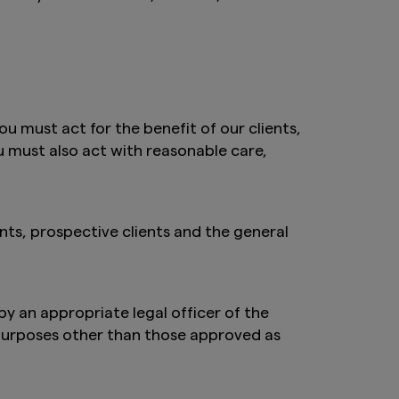
ou must act for the benefit of our clients,
ou must also act with reasonable care,
ts, prospective clients and the general
by an appropriate legal officer of the
 purposes other than those approved as