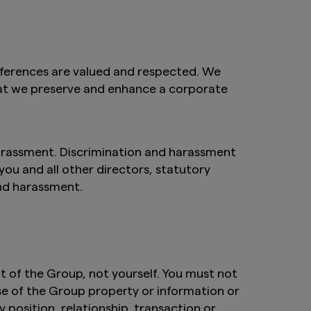
fferences are valued and respected. We
that we preserve and enhance a corporate
arassment. Discrimination and harassment
 you and all other directors, statutory
and harassment.
 of the Group, not yourself. You must not
se of the Group property or information or
 position, relationship, transaction or