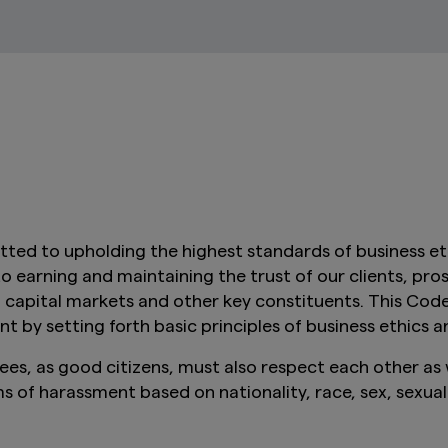
 to upholding the highest standards of business eth
arning and maintaining the trust of our clients, prospe
al capital markets and other key constituents. This Cod
by setting forth basic principles of business ethics a
 as good citizens, must also respect each other as w
of harassment based on nationality, race, sex, sexual o