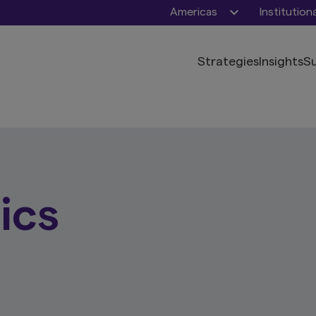
Americas
Institution
Strategies
Insights
Su
ics