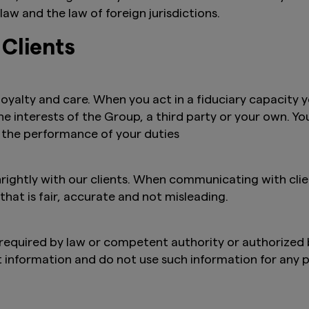
law and the law of foreign jurisdictions.
 Clients
 loyalty and care. When you act in a fiduciary capacity y
the interests of the Group, a third party or your own. Y
 the performance of your duties
ghtly with our clients. When communicating with clien
at is fair, accurate and not misleading.
, required by law or competent authority or authorized 
t information and do not use such information for any