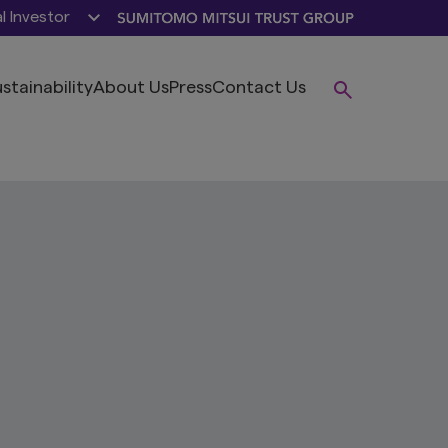
al Investor
stainability
About Us
Press
Contact Us