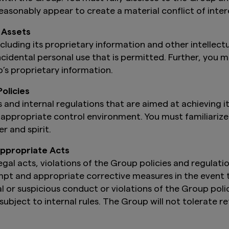
asonably appear to create a material conflict of inter
 Assets
luding its proprietary information and other intellect
ncidental personal use that is permitted. Further, you 
’s proprietary information.
olicies
 and internal regulations that are aimed at achieving it
appropriate control environment. You must familiarize y
r and spirit.
nappropriate Acts
gal acts, violations of the Group policies and regulatio
pt and appropriate corrective measures in the event th
l or suspicious conduct or violations of the Group polic
ubject to internal rules. The Group will not tolerate r