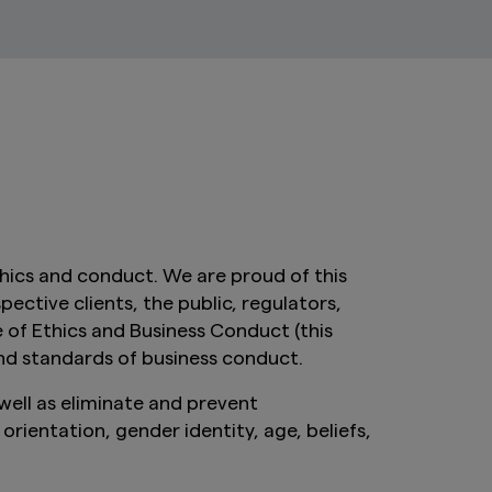
ics and conduct. We are proud of this
ctive clients, the public, regulators,
e of Ethics and Business Conduct (this
nd standards of business conduct.
ell as eliminate and prevent
rientation, gender identity, age, beliefs,