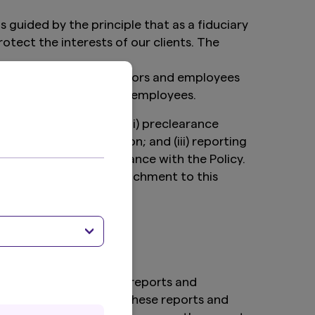
uided by the principle that as a fiduciary
tect the interests of our clients. The
irectors, statutory auditors and employees
, statutory auditors and employees.
types of transactions; (ii) preclearance
rmitting a transaction; and (iii) reporting
order to assess compliance with the Policy.
ll be included as an attachment to this
e information in those reports and
thers for inclusion in these reports and