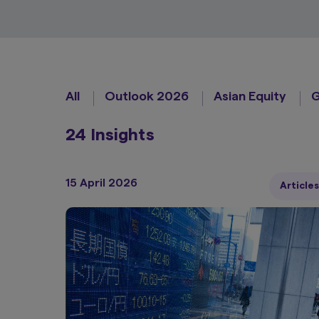
All
Outlook 2026
Asian Equity
G
24 Insights
15 April 2026
Articles