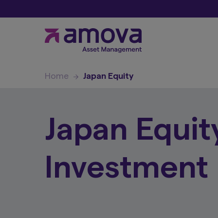
Home
Japan Equity
Japan Equit
Investment 