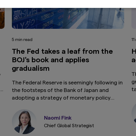
5 min read
11
The Fed takes a leaf from the
H
BOJ's book and applies
a
gradualism
o
T
g
The Federal Reserve is seemingly following in
t
the footsteps of the Bank of Japan and
u
adopting a strategy of monetary policy
o
gradualism. This measured approach is
n
s
aimed at balancing rate cuts with inflation
Naomi Fink
t
expectations and stabilising the economy
Chief Global Strategist
without triggering price volatility.