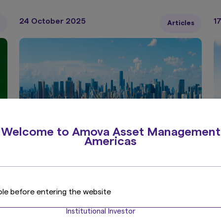
c
24 October 2025
1
Articles
Welcome to Amova Asset Management
Americas
7 min read
5 
Japan equities: mobilising cash
J
ole before entering the website
s
as a dominant strategy
d
Institutional Investor
l