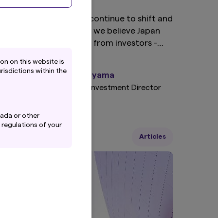
s sector compositions continue to shift and
arket dynamics evolve, we believe Japan
arrants a renewed look from investors -
articularly in light of global economic
n on this website is
eadwinds and the growing imperative for
risdictions within the
Junichi Takayama
ortfolio diversification.
Japan Equity Investment Director
nada or other
 regulations of your
6 January 2025
Articles
 Inc.'s Privacy
-policy
), which are