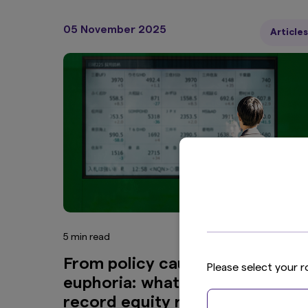
05 November 2025
Articles
5 min read
From policy caution to market
Please select your r
euphoria: what’s fuelling Japan’
record equity rally