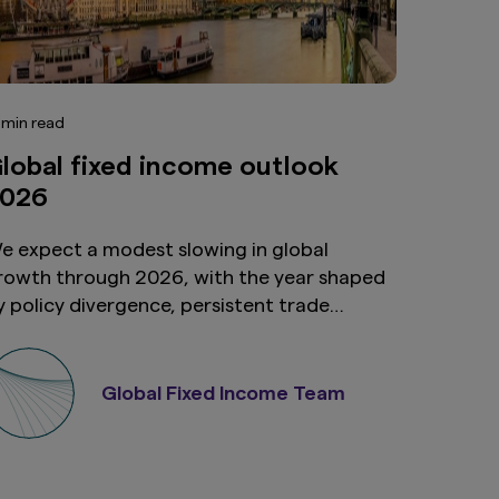
 min read
lobal fixed income outlook
026
e expect a modest slowing in global
rowth through 2026, with the year shaped
y policy divergence, persistent trade
ncertainty and an evolving set of relative
alue opportunities across global fixed
ncome and currency markets. This
Global Fixed Income Team
nvironment reinforces our preference for
igher-yielding EM FX and local currency
overeign markets, particularly where yield