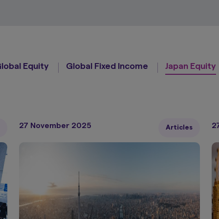
lobal Equity
Global Fixed Income
Japan Equity
27 November 2025
2
Articles