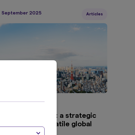
urves have already normalised.
7 September 2025
Articles
min read
apanese equities: a strategic
iversifier in a volatile global
andscape