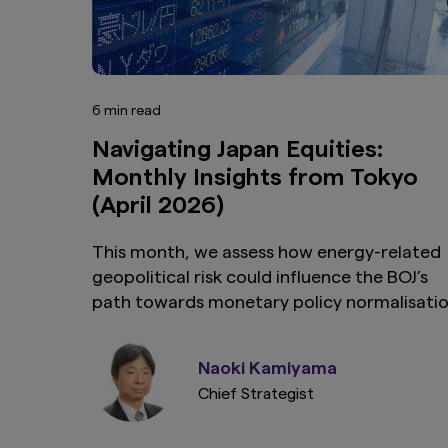
6 min read
Navigating Japan Equities:
Monthly Insights from Tokyo
(April 2026)
This month, we assess how energy-related
geopolitical risk could influence the BOJ’s
path towards monetary policy normalisati
and affect Japan’s nascent wage-led
recovery.
Naoki Kamiyama
Chief Strategist