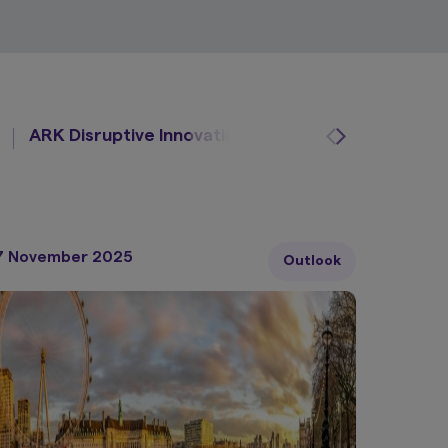
ARK Disruptive Innovation
Osmosis
Global
7 November 2025
Outlook