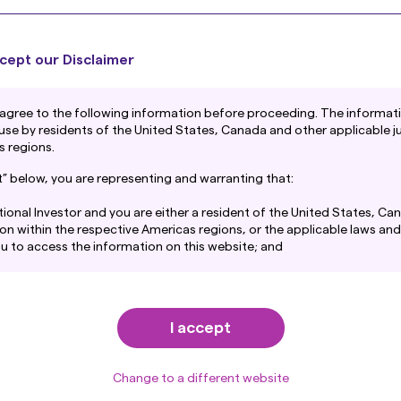
As inflation persists and shareholder activism
rises, deploying excess cash is becoming a
ly
A
“dominant strategy” for Japanese companies
m
cept our Disclaimer
to enhance value and fend off threats.
w
Regardless of how Japan’s political turmoil
p
Junichi Takayama
agree to the following information before proceeding. The informatio
unfolds, there will be a growing focus on
h
 use by residents of the United States, Canada and other applicable ju
Japan Equity Investment Director
cash-rich companies.
e
p
s regions.
a
pt” below, you are representing and warranting that:
tutional Investor and you are either a resident of the United States, Ca
tion within the respective Americas regions, or the applicable laws and
30 January 2025
1
you to access the information on this website; and
Articles
and consent to the terms set out in Amova Asset Management Americas,
at
https://us.amova-am.com/institutional/legal-privacy-policy/privacy
 by way of reference into this disclaimer.
I accept
Change to a different website