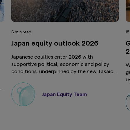
8 min read
15
Japan equity outlook 2026
G
2
Japanese equities enter 2026 with
supportive political, economic and policy
W
conditions, underpinned by the new Takaichi
g
administration and strengthened US-Japan
b
ties. Shareholder activism and M&A activity
u
on
should also continue as Japan’s corporate
v
Japan Equity Team
landscape evolves. Taken together, these
i
developments suggest 2026 will be another
e
constructive year for Japanese equities.
h
s