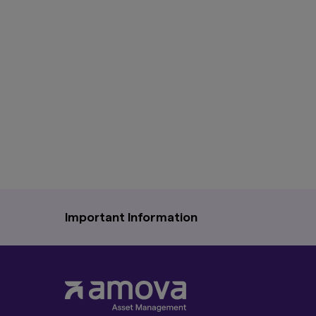
Important Information
The information on this website is for information
service to any person in any jurisdiction where su
Moreover, the information in this website will 