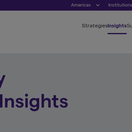
Americas
Institution
Strategies
Insights
Su
y
Insights