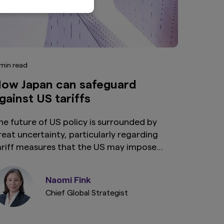
 min read
ow Japan can safeguard
gainst US tariffs
he future of US policy is surrounded by
reat uncertainty, particularly regarding
ariff measures that the US may impose
pon its trading partners. We explore
ptions that are available to Japan to
Naomi Fink
afeguard against tariffs the US may decide
Chief Global Strategist
o implement.