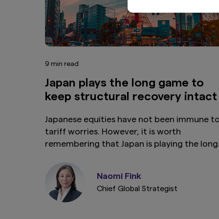
9 min read
Japan plays the long game to
keep structural recovery intact
Japanese equities have not been immune t
tariff worries. However, it is worth
remembering that Japan is playing the long
game: the country is undergoing structural
reflation driven by factors unlikely to be
Naomi Fink
reversed by market volatility or bad news o
Chief Global Strategist
US trade.