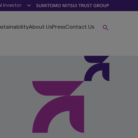
al Investor
stainability
About Us
Press
Contact Us