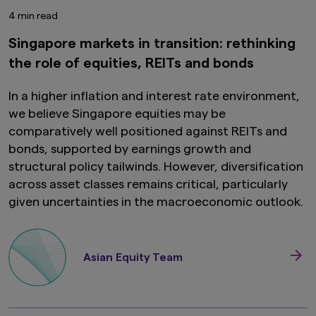
4 min read
Singapore markets in transition: rethinking
the role of equities, REITs and bonds
In a higher inflation and interest rate environment,
we believe Singapore equities may be
comparatively well positioned against REITs and
bonds, supported by earnings growth and
structural policy tailwinds. However, diversification
across asset classes remains critical, particularly
given uncertainties in the macroeconomic outlook.
Asian Equity Team