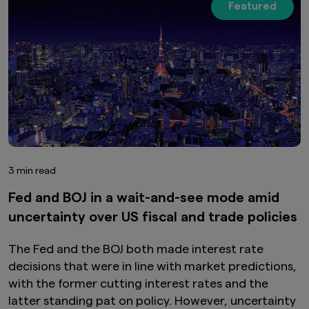
Featured
3 min read
Fed and BOJ in a wait-and-see mode amid
uncertainty over US fiscal and trade policies
The Fed and the BOJ both made interest rate
decisions that were in line with market predictions,
with the former cutting interest rates and the
latter standing pat on policy. However, uncertainty