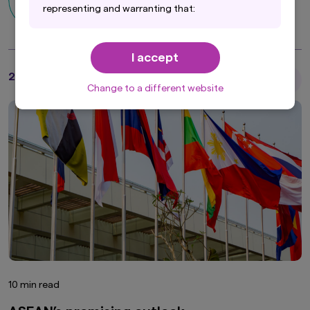
Asian Equity Team
representing and warranting that:
(i) you are an Institutional Investor and you are
either a resident of the United States, Canada
I accept
or other applicable jurisdiction within the
respective Americas regions, or the applicable
29 October 2025
Articles
laws and regulations of your jurisdiction allow
Change to a different website
you to access the information on this website;
and
(ii) you have read and consent to the terms set
out in Amova Asset Management Americas,
Inc.'s Privacy Policy (accessible at
https://us.amova-am.com/institutional/legal-
privacy-policy/privacy-policy
), which are hereby
incorporated by way of reference into this
disclaimer.
10 min read