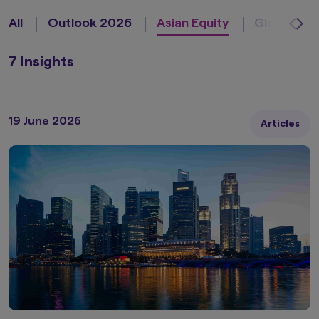
All
Outlook 2026
Asian Equity
Global Equ
7 Insights
19 June 2026
Articles