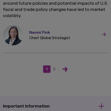
around future policies and potential impacts of U.S.
fiscal and trade policy changes have led to market
volatility.
Naomi Fink
Chief Global Strategist
1
2
Important Information