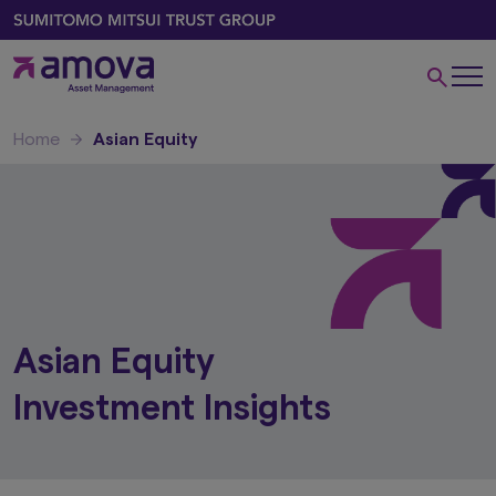
Home
Asian Equity
Asian Equity
Investment Insights