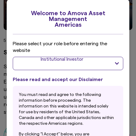
Welcome to Amova Asset
Management
Americas
5 min read
Please select your role before entering the
website
Singapore equity outlook 2026
Institutional Investor
Singapore’s equity market is entering 2026 with
momentum and a new sense of possibility. The
Please read and accept our Disclaimer
Equity Market Development Programme is
unlocking the potential of the mid- and small-cap
Y
ou must read and agree to the following
universe, dividends remain a powerful engine of
information before proceeding. The
returns and the market’s sector mix is evolving in
information on this website is intended solely
step with the broader economy.
for use by residents of the United States,
Canada and other applicable jurisdictions within
the respective Americas regions.
By clicking “I Accept” below, you are