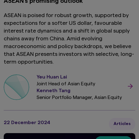
ASEAN’s promising outlook
ASEAN is poised for robust growth, supported by
expectations for a softer US dollar, favourable
interest rate dynamics and a shift in global supply
chains away from China. Amid evolving
macroeconomic and policy backdrops, we believe
that ASEAN presents investors with selective, long-
term opportunities.
Yeu Huan Lai
Joint Head of Asian Equity
Kenneth Tang
Senior Portfolio Manager, Asian Equity
22 December 2024
Articles