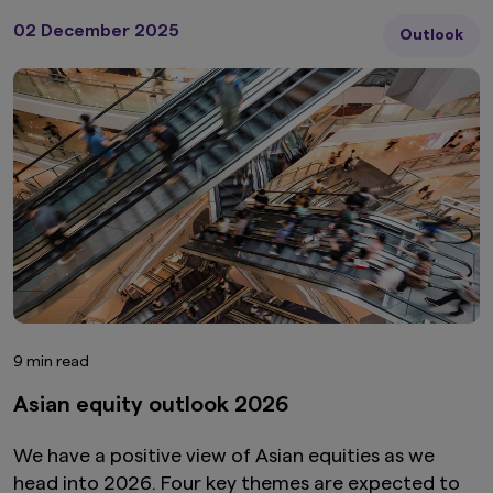
02 December 2025
Outlook
9 min read
Asian equity outlook 2026
We have a positive view of Asian equities as we
head into 2026. Four key themes are expected to