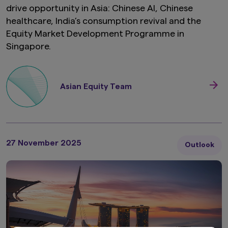
drive opportunity in Asia: Chinese AI, Chinese
healthcare, India’s consumption revival and the
Equity Market Development Programme in
Singapore.
Asian Equity Team
27 November 2025
Outlook